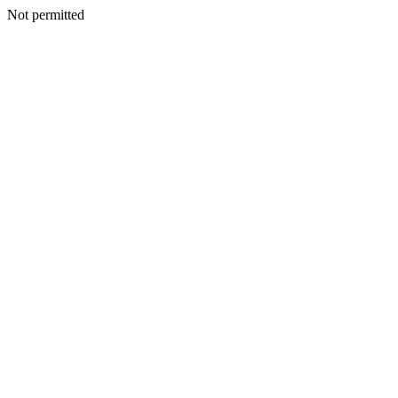
Not permitted