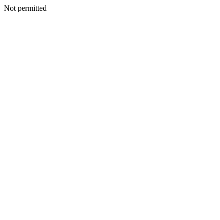
Not permitted