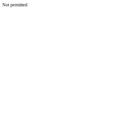
Not permitted