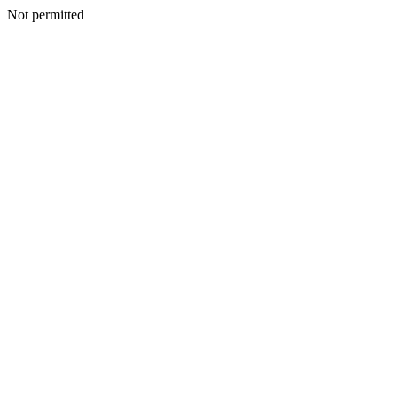
Not permitted