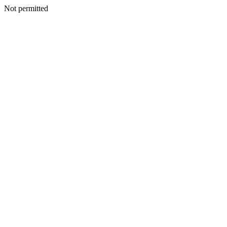
Not permitted