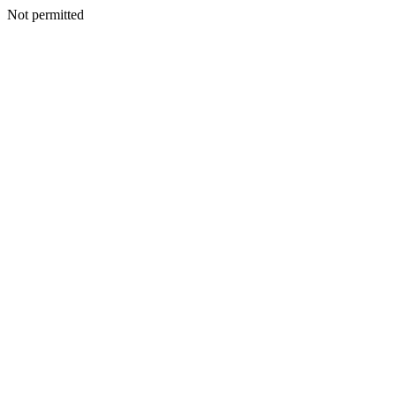
Not permitted